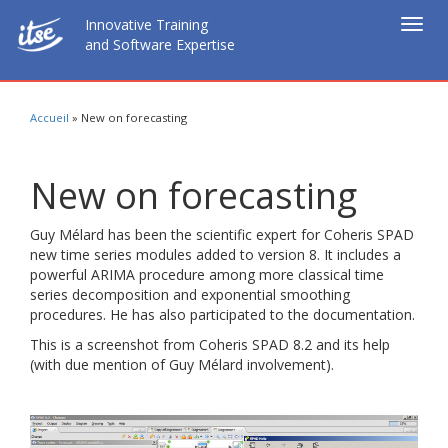
Innovative Training
Togg
and Software Expertise
navig
Accueil
»
New on forecasting
New on forecasting
Guy Mélard has been the scientific expert for Coheris SPAD
new time series modules added to version 8. It includes a
powerful ARIMA procedure among more classical time
series decomposition and exponential smoothing
procedures. He has also participated to the documentation.
This is a screenshot from Coheris SPAD 8.2 and its help
(with due mention of Guy Mélard involvement).