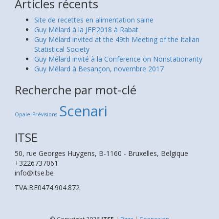
Articles récents
Site de recettes en alimentation saine
Guy Mélard à la JEF’2018 à Rabat
Guy Mélard invited at the 49th Meeting of the Italian
Statistical Society
Guy Mélard invité à la Conference on Nonstationarity
Guy Mélard à Besançon, novembre 2017
Recherche par mot-clé
Scenari
Opale
Prévisions
ITSE
50, rue Georges Huygens, B-1160 - Bruxelles, Belgique
+3226737061
info@itse.be
TVA:BE0474.904.872
© Copyright 2026
ITSE
|
Bzzz
|
Connexion