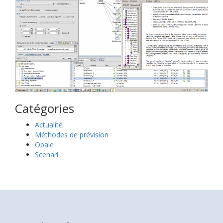
Catégories
Actualité
Méthodes de prévision
Opale
Scenari