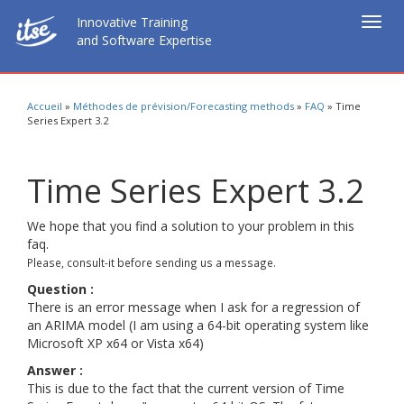
Innovative Training
Togg
and Software Expertise
navig
Accueil
»
Méthodes de prévision/Forecasting methods
»
FAQ
»
Time
Series Expert 3.2
Time Series Expert 3.2
We hope that you find a solution to your problem in this
faq.
Please, consult-it before sending us a message.
Question :
There is an error message when I ask for a regression of
an ARIMA model (I am using a 64-bit operating system like
Microsoft XP x64 or Vista x64)
Answer :
This is due to the fact that the current version of Time