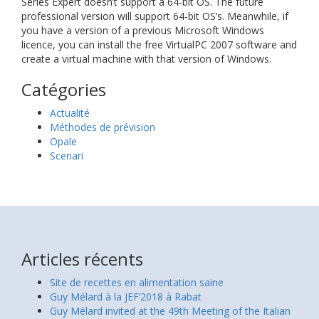
Series Expert doesn’t support a 64-bit OS. The future
professional version will support 64-bit OS’s. Meanwhile, if
you have a version of a previous Microsoft Windows
licence, you can install the free VirtualPC 2007 software and
create a virtual machine with that version of Windows.
Catégories
Actualité
Méthodes de prévision
Opale
Scenari
Articles récents
Site de recettes en alimentation saine
Guy Mélard à la JEF’2018 à Rabat
Guy Mélard invited at the 49th Meeting of the Italian